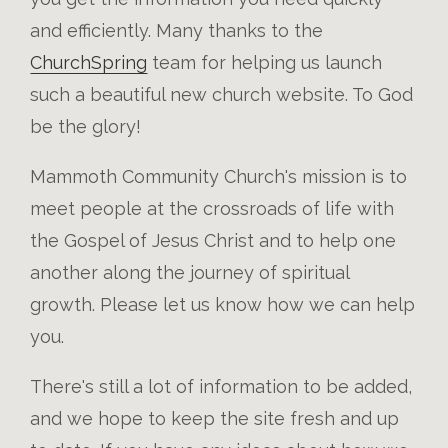
and efficiently. Many thanks to the
ChurchSpring
team for helping us launch
such a beautiful new church website. To God
be the glory!
Mammoth Community Church's mission is to
meet people at the crossroads of life with
the Gospel of Jesus Christ and to help one
another along the journey of spiritual
growth. Please let us know how we can help
you.
There's still a lot of information to be added,
and we hope to keep the site fresh and up