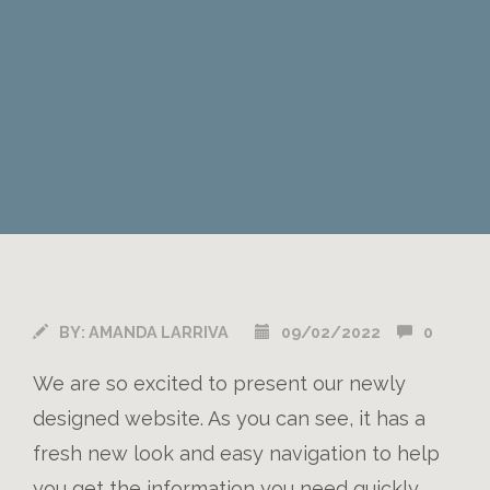
BY:
AMANDA LARRIVA
09/02/2022
0
We are so excited to present our newly
designed website. As you can see, it has a
fresh new look and easy navigation to help
you get the information you need quickly