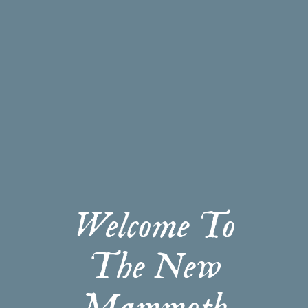
Welcome To
The New