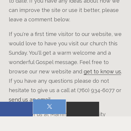
to date. If you have any ideas about how we
can improve the site or use it better, please
leave a comment below.
If you're a first time visitor to our website, we
would love to have you visit our church this
Sunday. You'll get a warm welcome and a
wonderful Gospel message. Feel free to
browse our new website and
get to know us
.
If you have any questions please do not
hesitate to give us a call at (760) 934-6077 or
send us an email
.
From all of us at Mammoth Community
Church, welcome to our new church website.