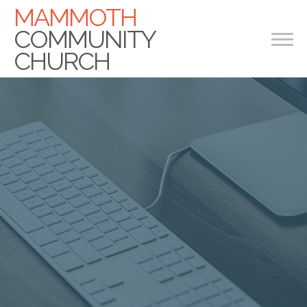
MAMMOTH
COMMUNITY
CHURCH