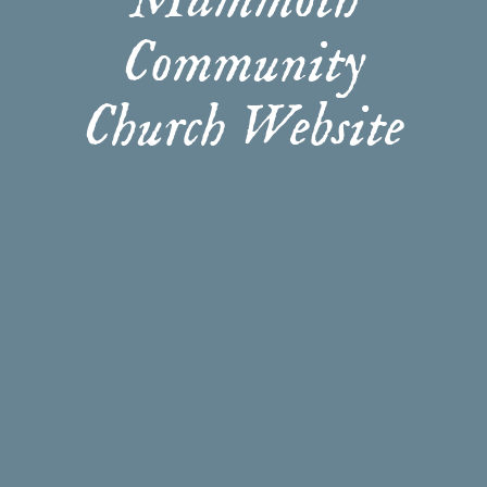
Mammoth
Community
Church Website