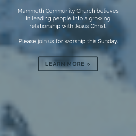
What To Expect
We at Mammoth Community Church
would count it a true honor to have you
join us.
LEARN MORE