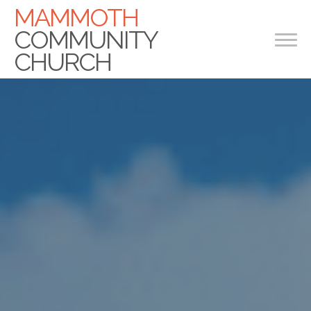
Previous
Nex
MAMMOTH
COMMUNITY
CHURCH